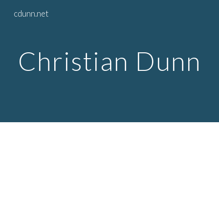
cdunn.net
Skip to main content
Skip to navigation
Christian Dunn